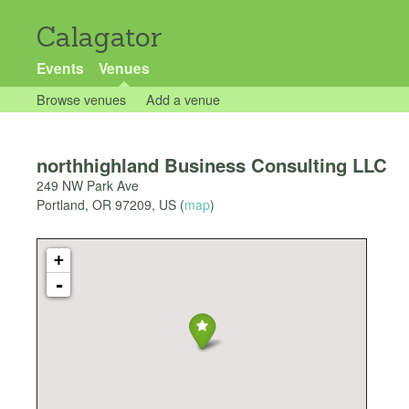
Calagator
Events
Venues
Browse venues
Add a venue
northhighland Business Consulting LLC
249 NW Park Ave
Portland
,
OR
97209
,
US
(
map
)
+
-