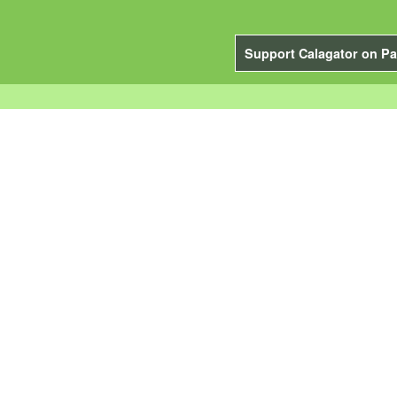
Support Calagator on Pa