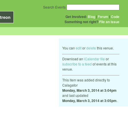
Search Events
Get Involved:
Blog
|
Forum
|
Code
treon
Something not right?
File an issue
You can
edit
or
delete
this venue.
Download an
iCalendar file
or
subscribe to a feed
of events at this
venue.
This item was added directly to
Calagator
Monday, March 3, 2014 at 3:04pm
and last updated
Monday, March 3, 2014 at 3:05pm
.