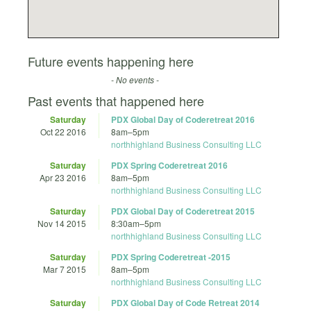
Future events happening here
- No events -
Past events that happened here
Saturday
PDX Global Day of Coderetreat 2016
Oct 22 2016
8am
–
5pm
northhighland Business Consulting LLC
Saturday
PDX Spring Coderetreat 2016
Apr 23 2016
8am
–
5pm
northhighland Business Consulting LLC
Saturday
PDX Global Day of Coderetreat 2015
Nov 14 2015
8:30am
–
5pm
northhighland Business Consulting LLC
Saturday
PDX Spring Coderetreat -2015
Mar 7 2015
8am
–
5pm
northhighland Business Consulting LLC
Saturday
PDX Global Day of Code Retreat 2014