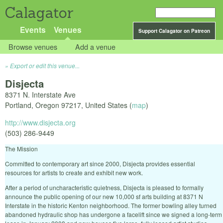
Calagator
Events
Venues
Support Calagator on Patreon
Browse venues
Add a venue
Export or edit this venue...
Disjecta
8371 N. Interstate Ave
Portland
,
Oregon
97217
,
United States
(
map
)
http://www.disjecta.org
(503) 286-9449
The Mission
Committed to contemporary art since 2000, Disjecta provides essential
resources for artists to create and exhibit new work.
After a period of uncharacteristic quietness, Disjecta is pleased to formally
announce the public opening of our new 10,000 sf arts building at 8371 N
Interstate in the historic Kenton neighborhood. The former bowling alley turned
abandoned hydraulic shop has undergone a facelift since we signed a long-term