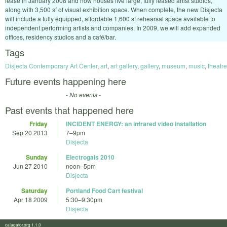
lease in January 2008 and now houses five large, fully leased artist studios,
along with 3,500 sf of visual exhibition space. When complete, the new Disjecta
will include a fully equipped, affordable 1,600 sf rehearsal space available to
independent performing artists and companies. In 2009, we will add expanded
offices, residency studios and a café/bar.
Tags
Disjecta Contemporary Art Center
,
art
,
art gallery
,
gallery
,
museum
,
music
,
theatre
Future events happening here
- No events -
Past events that happened here
Friday
INCIDENT ENERGY: an infrared video installation
Sep 20 2013
7
–
9pm
Disjecta
Sunday
Electrogals 2010
Jun 27 2010
noon
–
5pm
Disjecta
Saturday
Portland Food Cart festival
Apr 18 2009
5:30
–
9:30pm
Disjecta
calagator.org 1.1.0