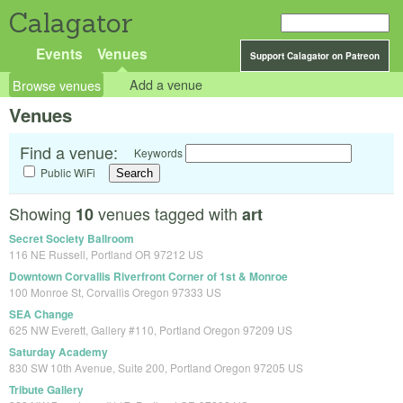
Calagator
Events
Venues
Support Calagator on Patreon
Browse venues
Add a venue
Venues
Find a venue:
Keywords
Public WiFi
Showing
venues tagged with
10
art
Secret Society Ballroom
116 NE Russell, Portland OR 97212 US
Downtown Corvallis Riverfront Corner of 1st & Monroe
100 Monroe St, Corvallis Oregon 97333 US
SEA Change
625 NW Everett, Gallery #110, Portland Oregon 97209 US
Saturday Academy
830 SW 10th Avenue, Suite 200, Portland Oregon 97205 US
Tribute Gallery