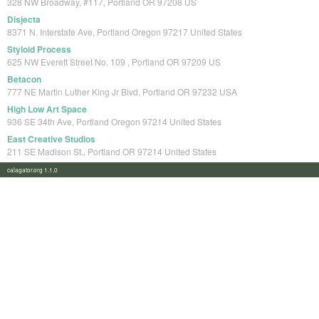
328 NW Broadway, #117, Portland OR 97208 US
Disjecta
8371 N. Interstate Ave, Portland Oregon 97217 United States
Styloid Process
625 NW Everett Street No. 109 , Portland OR 97209 US
Betacon
777 NE Martin Luther King Jr Blvd, Portland OR 97232 USA
High Low Art Space
936 SE 34th Ave, Portland Oregon 97214 United States
East Creative Studios
211 SE Madison St., Portland OR 97214 United States
calagator.org 1.1.0