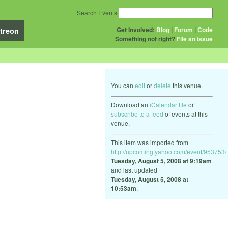
Search Events
Get Involved:
Blog
|
Forum
|
Code
treon
Something not right?
File an issue
You can
edit
or
delete
this venue.
Download an
iCalendar file
or
subscribe to a feed
of events at this
venue.
This item was imported from
http://upcoming.yahoo.com/event/953753/
Tuesday, August 5, 2008 at 9:19am
and last updated
Tuesday, August 5, 2008 at
10:53am
.