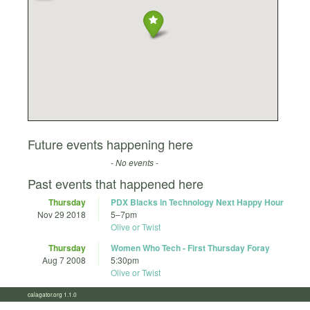
Future events happening here
- No events -
Past events that happened here
Thursday
PDX Blacks in Technology Next Happy Hour
Nov 29 2018
5
–
7pm
Olive or Twist
Thursday
Women Who Tech - First Thursday Foray
Aug 7 2008
5:30pm
Olive or Twist
calagator.org 1.1.0