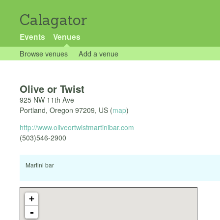
Calagator
Events
Venues
Browse venues
Add a venue
Olive or Twist
925 NW 11th Ave
Portland
,
Oregon
97209
,
US
(
map
)
http://www.oliveortwistmartinibar.com
(503)546-2900
Martini bar
+
-