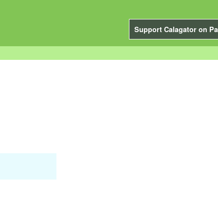
Support Calagator on Pa