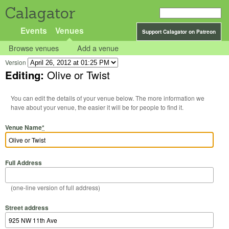
Calagator
Events
Venues
Support Calagator on Patreon
Browse venues
Add a venue
Version
Editing:
Olive or Twist
You can edit the details of your venue below. The more information we
have about your venue, the easier it will be for people to find it.
Venue Name
*
Full Address
(one-line version of full address)
Street address