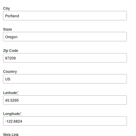
City
State
Zip Code
Country
Latitude
*
Longitude
*
Web Link