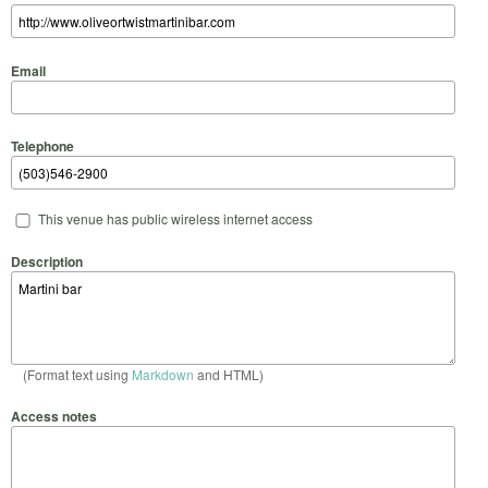
Email
Telephone
This venue has public wireless internet access
Description
(Format text using
Markdown
and HTML)
Access notes