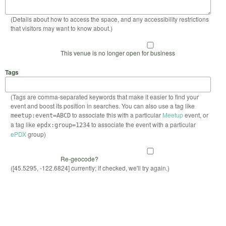
(Details about how to access the space, and any accessibility restrictions
that visitors may want to know about.)
This venue is no longer open for business
Tags
(Tags are comma-separated keywords that make it easier to find your
event and boost its position in searches. You can also use a tag like
to associate this with a particular
Meetup
event, or
meetup:event=ABCD
a tag like
to associate the event with a particular
epdx:group=1234
ePDX
group)
Re-geocode?
([45.5295, -122.6824] currently; if checked, we'll try again.)