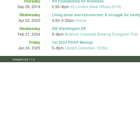
Thursday
XR Foundations for Business
Sep 26, 2019
5:30
–
8pm
52 Limited (New Offices 2019)
Wednesday
Living alone and extroverted: A struggle for sanity
Apr 22, 2020
4:30
–
5:30pm
Online
Wednesday
SW Washington XR
Feb 21, 2024
6
–
8pm
Brothers Cascadia Brewing Evergreen Pub
Friday
1st 2024 PDXR Meetup
Jan 24, 2025
5
–
8pm
Upstart Collective / Etribe
calagator.org 1.1.0