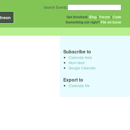
Search Events
Get Involved:
Blog
|
Forum
|
Code
treon
Something not right?
File an issue
Subscribe to
iCalendar feed
Atom feed
Google Calendar
Export to
iCalendar file