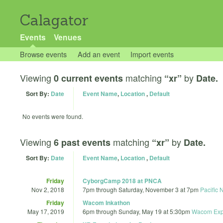
Calagator
Events
Venues
Browse events
Add an event
Import events
Viewing
matching
by
0 current events
“xr”
Date.
Sort By:
Date
Event Name
,
Location
,
Default
No events were found.
Viewing
matching
by
6 past events
“xr”
Date.
Sort By:
Date
Event Name
,
Location
,
Default
Friday
CyborgCamp 2018 at PNCA
Nov 2, 2018
7pm
through
Saturday, November 3 at 7pm
Pacific 
Friday
Wacom Inkathon
May 17, 2019
6pm
through
Sunday, May 19 at 5:30pm
Wacom Exp