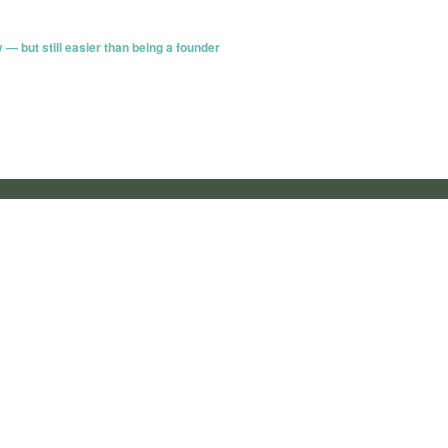
 — but still easier than being a founder