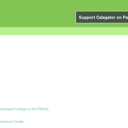
Support Calagator on Pa
Northwest College of Art (PNCA)
erience Center