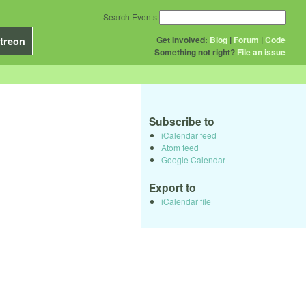
Search Events
Get Involved:
Blog
|
Forum
|
Code
treon
Something not right?
File an issue
Subscribe to
iCalendar feed
Atom feed
Google Calendar
Export to
iCalendar file