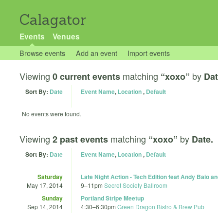
Calagator
Events
Venues
Browse events
Add an event
Import events
Viewing
matching
by
0 current events
“xoxo”
Dat
Sort By:
Date
Event Name
,
Location
,
Default
No events were found.
Viewing
matching
by
2 past events
“xoxo”
Date.
Sort By:
Date
Event Name
,
Location
,
Default
Saturday
Late Night Action - Tech Edition feat Andy Baio 
May 17, 2014
9
–
11pm
Secret Society Ballroom
Sunday
Portland Stripe Meetup
Sep 14, 2014
4:30
–
6:30pm
Green Dragon Bistro & Brew Pub