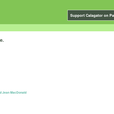
Support Calagator on Pa
e.
and Jean MacDonald