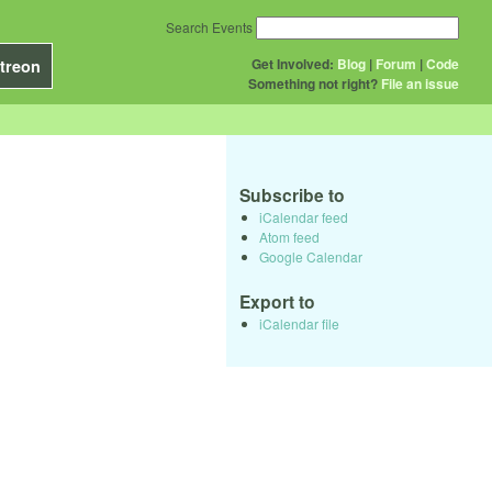
Search Events
Get Involved:
Blog
|
Forum
|
Code
treon
Something not right?
File an issue
Subscribe to
iCalendar feed
Atom feed
Google Calendar
Export to
iCalendar file