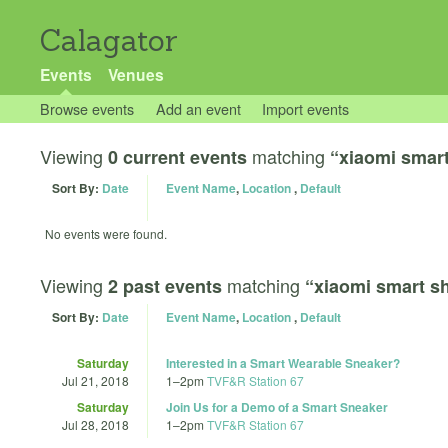
Calagator
Events
Venues
Browse events
Add an event
Import events
Viewing
matching
0 current events
“xiaomi smart
Sort By:
Date
Event Name
,
Location
,
Default
No events were found.
Viewing
matching
2 past events
“xiaomi smart s
Sort By:
Date
Event Name
,
Location
,
Default
Saturday
Interested in a Smart Wearable Sneaker?
Jul 21, 2018
1
–
2pm
TVF&R Station 67
Saturday
Join Us for a Demo of a Smart Sneaker
Jul 28, 2018
1
–
2pm
TVF&R Station 67