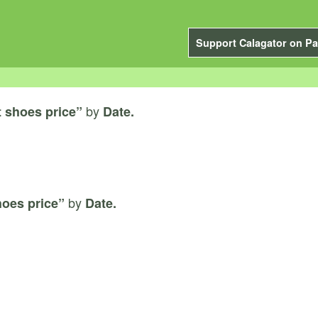
Support Calagator on Pa
by
 shoes price”
Date.
by
hoes price”
Date.