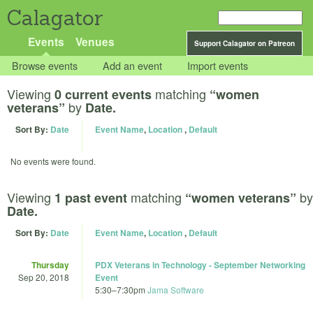
Calagator
Events
Venues
Support Calagator on Patreon
Browse events
Add an event
Import events
Viewing
matching
0 current events
“women
by
veterans”
Date.
Sort By:
Date
Event Name
,
Location
,
Default
No events were found.
Viewing
matching
by
1 past event
“women veterans”
Date.
Sort By:
Date
Event Name
,
Location
,
Default
Thursday
PDX Veterans in Technology - September Networking
Sep 20, 2018
Event
5:30
–
7:30pm
Jama Software