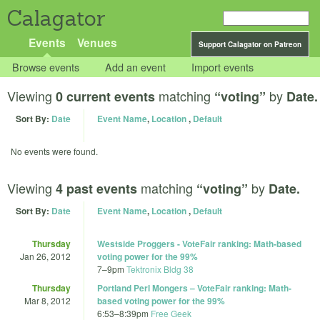
Calagator
Events
Venues
Support Calagator on Patreon
Browse events
Add an event
Import events
Viewing
matching
by
0 current events
“voting”
Date.
Sort By:
Date
Event Name
,
Location
,
Default
No events were found.
Viewing
matching
by
4 past events
“voting”
Date.
Sort By:
Date
Event Name
,
Location
,
Default
Thursday
Westside Proggers - VoteFair ranking: Math-based
Jan 26, 2012
voting power for the 99%
7
–
9pm
Tektronix Bldg 38
Thursday
Portland Perl Mongers – VoteFair ranking: Math-
Mar 8, 2012
based voting power for the 99%
6:53
–
8:39pm
Free Geek