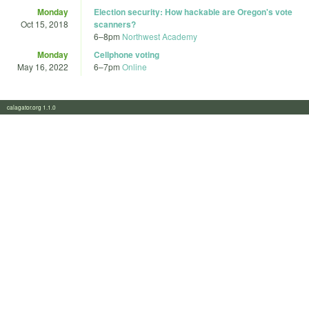
Monday
Election security: How hackable are Oregon's vote
Oct 15, 2018
scanners?
6
–
8pm
Northwest Academy
Monday
Cellphone voting
May 16, 2022
6
–
7pm
Online
calagator.org 1.1.0