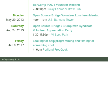
BarCamp PDX 4 Vounteer Meeting
7
–
8:30pm
Lucky Labrador Brew Pub
Monday
Open Source Bridge Volunteer Luncheon Meetup
May 20, 2013
noon
–
1pm
U.S. Bancorp Tower
Saturday
Open Source Bridge / Stumptown Syndicate
Aug 24, 2013
Volunteer Appreciation Party
1:30
–
5:30pm
Mt Scott Park
Friday
Looking for help programming and filming for
Jan 6, 2017
something cool
4
–
6pm
Portland FreeGeek
calagator.org 1.1.0