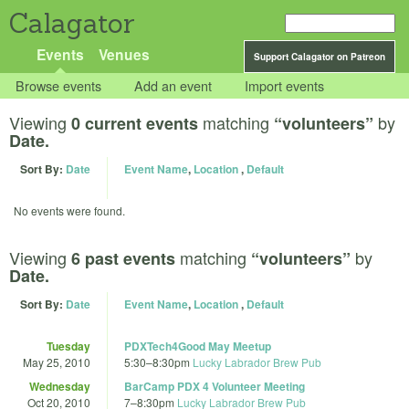
Calagator
Events
Venues
Support Calagator on Patreon
Browse events
Add an event
Import events
Viewing
matching
by
0 current events
“volunteers”
Date.
Sort By:
Date
Event Name
,
Location
,
Default
No events were found.
Viewing
matching
by
6 past events
“volunteers”
Date.
Sort By:
Date
Event Name
,
Location
,
Default
Tuesday
PDXTech4Good May Meetup
May 25, 2010
5:30
–
8:30pm
Lucky Labrador Brew Pub
Wednesday
BarCamp PDX 4 Volunteer Meeting
Oct 20, 2010
7
–
8:30pm
Lucky Labrador Brew Pub