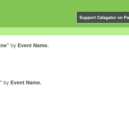
Support Calagator on Pa
by
ine”
Event Name.
by
”
Event Name.