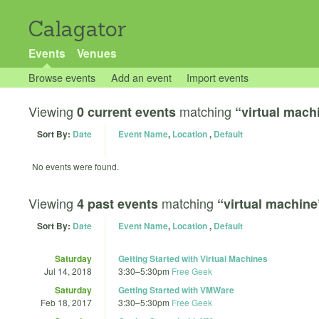
Calagator
Events
Venues
Browse events
Add an event
Import events
Viewing
matching
0 current events
“virtual mach
Sort By:
Date
Event Name
,
Location
,
Default
No events were found.
Viewing
matching
4 past events
“virtual machine
Sort By:
Date
Event Name
,
Location
,
Default
Saturday
Getting Started with Virtual Machines
Jul 14, 2018
3:30
–
5:30pm
Free Geek
Saturday
Getting Started with VMWare
Feb 18, 2017
3:30
–
5:30pm
Free Geek