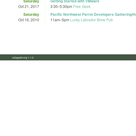
Saturday
Getting Started with VMware
Oct 21, 2017
3:30
–
5:30pm
Free Geek
Saturday
Pacific Northwest Parrot Developers Gathering/
Oct 16, 2010
11am
–
5pm
Lucky Labrador Brew Pub
calagator.org 1.1.0