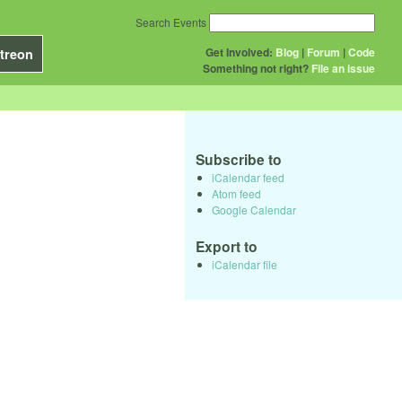
Search Events
Get Involved:
Blog
|
Forum
|
Code
treon
Something not right?
File an issue
Subscribe to
iCalendar feed
Atom feed
Google Calendar
Export to
iCalendar file