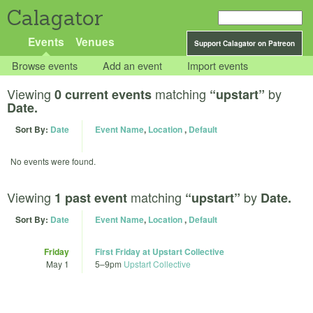
Calagator
Events
Venues
Support Calagator on Patreon
Browse events
Add an event
Import events
Viewing
matching
by
0 current events
“upstart”
Date.
Sort By:
Date
Event Name
,
Location
,
Default
No events were found.
Viewing
matching
by
1 past event
“upstart”
Date.
Sort By:
Date
Event Name
,
Location
,
Default
Friday
First Friday at Upstart Collective
May 1
5
–
9pm
Upstart Collective