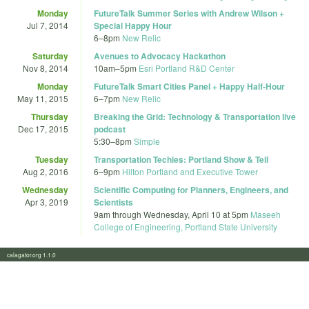
Monday
FutureTalk Summer Series with Andrew Wilson +
Jul 7, 2014
Special Happy Hour
6
–
8pm
New Relic
Saturday
Avenues to Advocacy Hackathon
Nov 8, 2014
10am
–
5pm
Esri Portland R&D Center
Monday
FutureTalk Smart Cities Panel + Happy Half-Hour
May 11, 2015
6
–
7pm
New Relic
Thursday
Breaking the Grid: Technology & Transportation live
Dec 17, 2015
podcast
5:30
–
8pm
Simple
Tuesday
Transportation Techies: Portland Show & Tell
Aug 2, 2016
6
–
9pm
Hilton Portland and Executive Tower
Wednesday
Scientific Computing for Planners, Engineers, and
Apr 3, 2019
Scientists
9am
through
Wednesday, April 10 at 5pm
Maseeh
College of Engineering, Portland State University
calagator.org 1.1.0