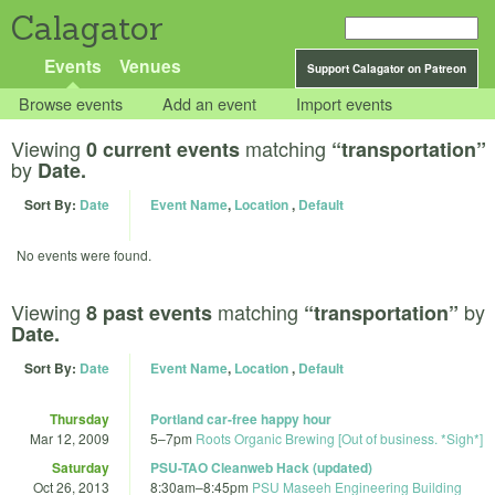
Calagator
Events
Venues
Support Calagator on Patreon
Browse events
Add an event
Import events
Viewing
matching
0 current events
“transportation”
by
Date.
Sort By:
Date
Event Name
,
Location
,
Default
No events were found.
Viewing
matching
by
8 past events
“transportation”
Date.
Sort By:
Date
Event Name
,
Location
,
Default
Thursday
Portland car-free happy hour
Mar 12, 2009
5
–
7pm
Roots Organic Brewing [Out of business. *Sigh*]
Saturday
PSU-TAO Cleanweb Hack (updated)
Oct 26, 2013
8:30am
–
8:45pm
PSU Maseeh Engineering Building