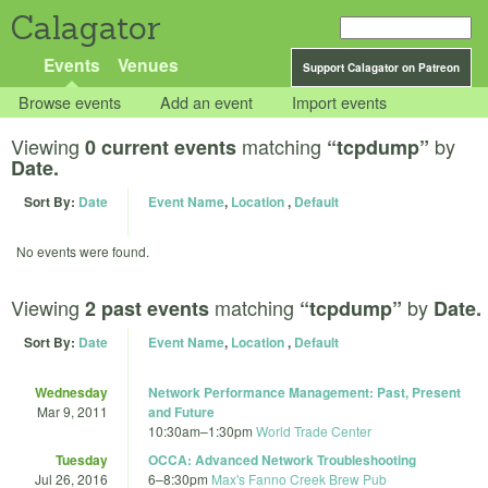
Calagator
Events
Venues
Support Calagator on Patreon
Browse events
Add an event
Import events
Viewing
matching
by
0 current events
“tcpdump”
Date.
Sort By:
Date
Event Name
,
Location
,
Default
No events were found.
Viewing
matching
by
2 past events
“tcpdump”
Date.
Sort By:
Date
Event Name
,
Location
,
Default
Wednesday
Network Performance Management: Past, Present
Mar 9, 2011
and Future
10:30am
–
1:30pm
World Trade Center
Tuesday
OCCA: Advanced Network Troubleshooting
Jul 26, 2016
6
–
8:30pm
Max's Fanno Creek Brew Pub