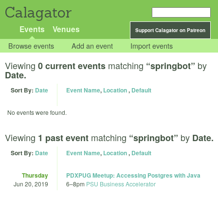
Calagator
Events
Venues
Support Calagator on Patreon
Browse events
Add an event
Import events
Viewing
matching
by
0 current events
“springbot”
Date.
Sort By:
Date
Event Name
,
Location
,
Default
No events were found.
Viewing
matching
by
1 past event
“springbot”
Date.
Sort By:
Date
Event Name
,
Location
,
Default
Thursday
PDXPUG Meetup: Accessing Postgres with Java
Jun 20, 2019
6
–
8pm
PSU Business Accelerator