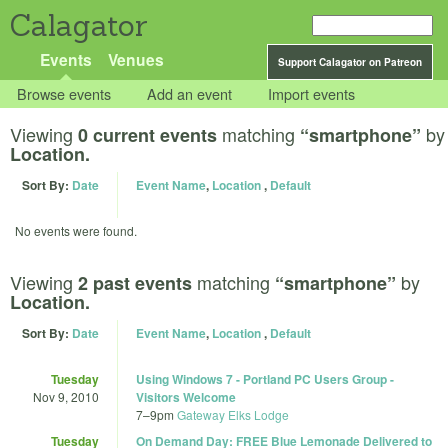
Calagator
Events
Venues
Support Calagator on Patreon
Browse events
Add an event
Import events
Viewing
matching
by
0 current events
“smartphone”
Location.
Sort By:
Date
Event Name
,
Location
,
Default
No events were found.
Viewing
matching
by
2 past events
“smartphone”
Location.
Sort By:
Date
Event Name
,
Location
,
Default
Tuesday
Using Windows 7 - Portland PC Users Group -
Nov 9, 2010
Visitors Welcome
7
–
9pm
Gateway Elks Lodge
Tuesday
On Demand Day: FREE Blue Lemonade Delivered to