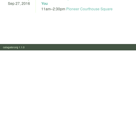
Sep 27, 2016
You
11am
–
2:30pm
Pioneer Courthouse Square
calagator.org 1.1.0