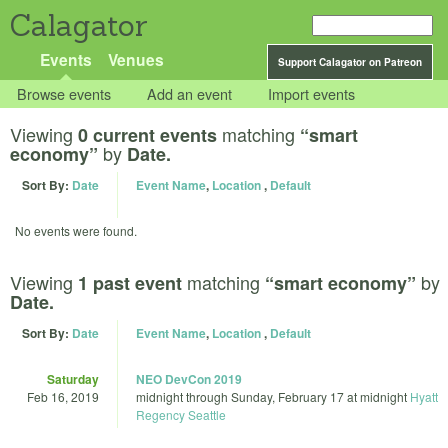
Calagator
Events
Venues
Support Calagator on Patreon
Browse events
Add an event
Import events
Viewing
matching
0 current events
“smart
by
economy”
Date.
Sort By:
Date
Event Name
,
Location
,
Default
No events were found.
Viewing
matching
by
1 past event
“smart economy”
Date.
Sort By:
Date
Event Name
,
Location
,
Default
Saturday
NEO DevCon 2019
Feb 16, 2019
midnight
through
Sunday, February 17 at midnight
Hyatt
Regency Seattle