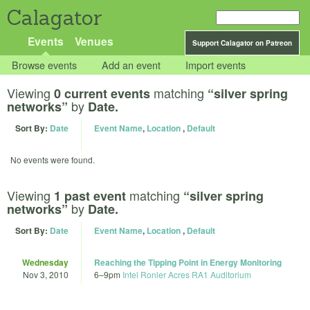
Calagator
Events
Venues
Support Calagator on Patreon
Browse events
Add an event
Import events
Viewing
matching
0 current events
“silver spring
by
networks”
Date.
Sort By:
Date
Event Name
,
Location
,
Default
No events were found.
Viewing
matching
1 past event
“silver spring
by
networks”
Date.
Sort By:
Date
Event Name
,
Location
,
Default
Wednesday
Reaching the Tipping Point in Energy Monitoring
Nov 3, 2010
6
–
9pm
Intel Ronler Acres RA1 Auditorium