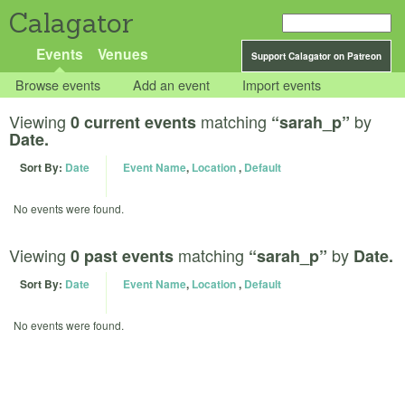
Calagator
Events
Venues
Support Calagator on Patreon
Browse events
Add an event
Import events
Viewing
matching
by
0 current events
“sarah_p”
Date.
Sort By:
Date
Event Name
,
Location
,
Default
No events were found.
Viewing
matching
by
0 past events
“sarah_p”
Date.
Sort By:
Date
Event Name
,
Location
,
Default
No events were found.