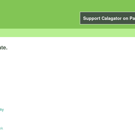
Support Calagator on Pa
te.
ity
ek