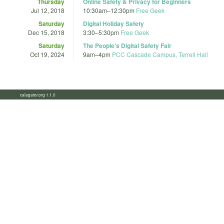
Thursday
Online Safety & Privacy for Beginners
Jul 12, 2018
10:30am
–
12:30pm
Free Geek
Saturday
Digital Holiday Safety
Dec 15, 2018
3:30
–
5:30pm
Free Geek
Saturday
The People's Digital Safety Fair
Oct 19, 2024
9am
–
4pm
PCC Cascade Campus, Terrell Hall
calagator.org 1.1.0