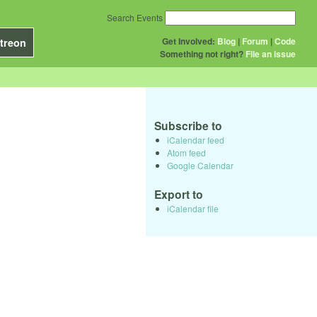
Search Events
Get Involved:
Blog
|
Forum
|
Code
treon
Something not right?
File an issue
Subscribe to
iCalendar feed
Atom feed
Google Calendar
Export to
iCalendar file