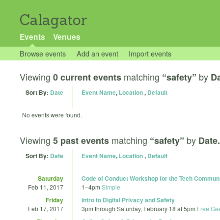
Calagator
Events
Venues
Browse events
Add an event
Import events
Viewing
matching
by
0 current events
“safety”
Da
Sort By:
Date
Event Name
,
Location
,
Default
No events were found.
Viewing
matching
by
5 past events
“safety”
Date.
Sort By:
Date
Event Name
,
Location
,
Default
Saturday
Code of Conduct Workshop for the Tech Commun
Feb 11, 2017
1
–
4pm
Simple
Friday
Intro to Digital Privacy and Safety
Feb 17, 2017
3pm
through
Saturday, February 18 at 5pm
Free Ge