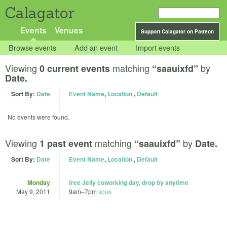
Calagator
Events
Venues
Support Calagator on Patreon
Browse events
Add an event
Import events
Viewing
matching
by
0 current events
“saauixfd”
Date.
Sort By:
Date
Event Name
,
Location
,
Default
No events were found.
Viewing
matching
by
1 past event
“saauixfd”
Date.
Sort By:
Date
Event Name
,
Location
,
Default
Monday
free Jelly coworking day, drop by anytime
May 9, 2011
9am
–
7pm
souk