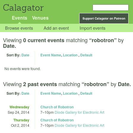
Calagator
Events
Venues
Support Calagator on Patreon
Browse events
Add an event
Import events
Viewing
matching
by
0 current events
“robotron”
Date.
Sort By:
Date
Event Name
,
Location
,
Default
No events were found.
Viewing
matching
by
2 past events
“robotron”
Date.
Sort By:
Date
Event Name
,
Location
,
Default
Wednesday
Church of Robotron
Sep 24, 2014
7
–
10pm
Diode Gallery for Electronic Art
Thursday
Church of Robotron
Oct 2, 2014
7
–
10pm
Diode Gallery for Electronic Art