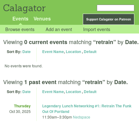
Calagator
Events
Venues
Support Calagator on Patreon
Browse events
Add an event
Import events
Viewing
matching
by
0 current events
“retrain”
Date.
Sort By:
Date
Event Name
,
Location
,
Default
No events were found.
Viewing
matching
by
1 past event
“retrain”
Date.
Sort By:
Date
Event Name
,
Location
,
Default
Thursday
Legendary Lunch Networking #1: Retrain The Funk
Oct 30, 2025
Out Of Portland
11:30am
–
3:30pm
Nedspace