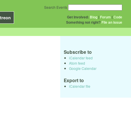
Search Events
Get Involved:
Blog
|
Forum
|
Code
treon
Something not right?
File an issue
Subscribe to
iCalendar feed
Atom feed
Google Calendar
Export to
iCalendar file