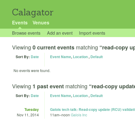
Calagator
Events
Venues
Browse events
Add an event
Import events
Viewing
matching
0 current events
“read-copy u
Sort By:
Date
Event Name
,
Location
,
Default
No events were found.
Viewing
matching
1 past event
“read-copy updat
Sort By:
Date
Event Name
,
Location
,
Default
Tuesday
Galois tech talk: Read-copy update (RCU) validatio
Nov 11, 2014
11am
–
noon
Galois Inc