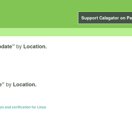
Support Calagator on Pa
by
pdate”
Location.
by
e”
Location.
n and verification for Linux