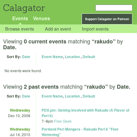
Calagator
Events
Venues
Support Calagator on Patreon
Browse events
Add an event
Import events
Viewing
matching
by
0 current events
“rakudo”
Date.
Sort By:
Date
Event Name
,
Location
,
Default
No events were found.
Viewing
matching
by
2 past events
“rakudo”
Date.
Sort By:
Date
Event Name
,
Location
,
Default
Wednesday
PDX.pm: Getting Involved with Rakudo (A Flavor of
Dec 10, 2008
Perl 6)
7
–
8pm
Free Geek
Wednesday
Portland Perl Mongers - Rakudo Perl 6 "Feet
Jul 14, 2010
Wettening"