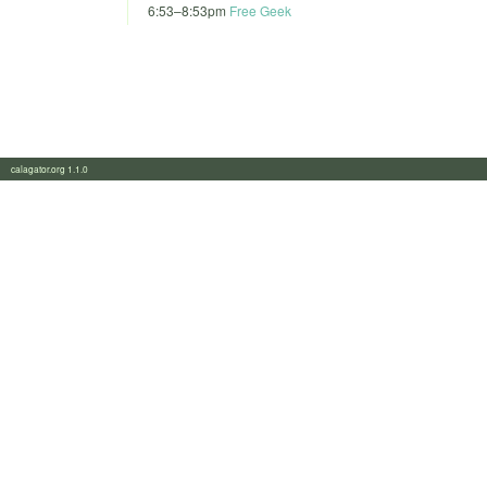
6:53
–
8:53pm
Free Geek
calagator.org 1.1.0