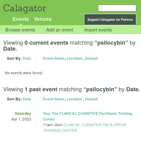
Calagator
Events
Venues
Support Calagator on Patreon
Browse events
Add an event
Import events
Viewing
matching
by
0 current events
“psilocybin”
Date.
Sort By:
Date
Event Name
,
Location
,
Default
No events were found.
Viewing
matching
by
1 past event
“psilocybin”
Date.
Sort By:
Date
Event Name
,
Location
,
Default
Saturday
Tour The CLINICAL COGNITIVE Facilitator Training
Apr 1, 2023
Center
11am
–
2pm
CLINICAL COGNITIVE FACILITATOR
TRAINING CENTER