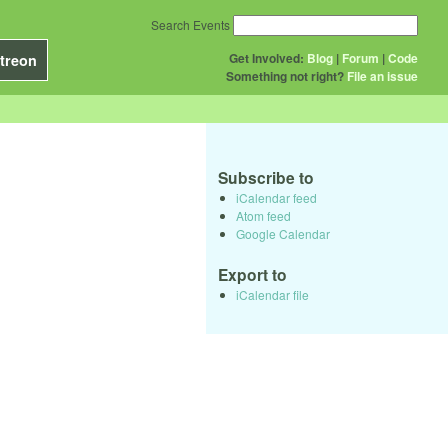
Search Events
Get Involved:
Blog
|
Forum
|
Code
treon
Something not right?
File an issue
Subscribe to
iCalendar feed
Atom feed
Google Calendar
Export to
iCalendar file