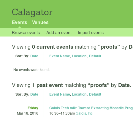
Calagator
Events
Venues
Browse events
Add an event
Import events
Viewing
matching
by
0 current events
“proofs”
D
Sort By:
Date
Event Name
,
Location
,
Default
No events were found.
Viewing
matching
by
1 past event
“proofs”
Date.
Sort By:
Date
Event Name
,
Location
,
Default
Friday
Galois Tech talk: Toward Extracting Monadic Pro
Mar 18, 2016
10:30
–
11:30am
Galois, Inc