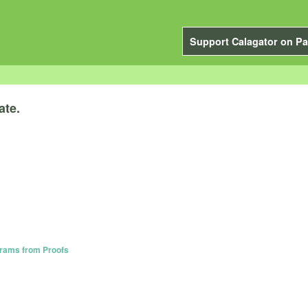
Support Calagator on Pa
ate.
grams from Proofs