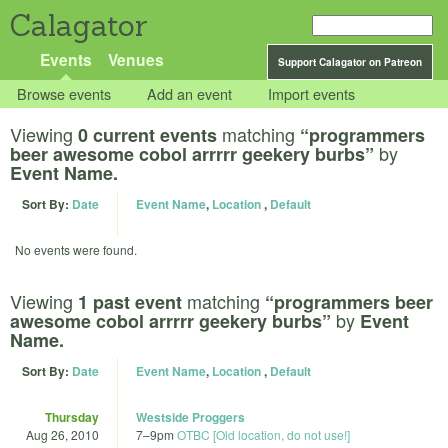
Calagator
Events
Venues
Support Calagator on Patreon
Browse events
Add an event
Import events
Viewing
matching
0 current events
“programmers
by
beer awesome cobol arrrrr geekery burbs”
Event Name.
Sort By:
Date
Event Name
,
Location
,
Default
No events were found.
Viewing
matching
1 past event
“programmers beer
by
awesome cobol arrrrr geekery burbs”
Event
Name.
Sort By:
Date
Event Name
,
Location
,
Default
Thursday
Westside Proggers
Aug 26, 2010
7
–
9pm
OTBC [Old location, do not use!]