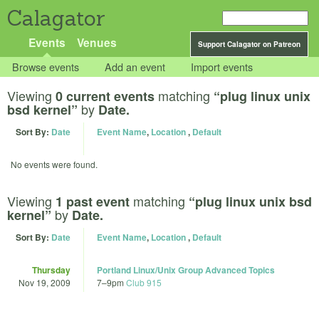
Calagator
Events
Venues
Support Calagator on Patreon
Browse events
Add an event
Import events
Viewing
matching
0 current events
“plug linux unix
by
bsd kernel”
Date.
Sort By:
Date
Event Name
,
Location
,
Default
No events were found.
Viewing
matching
1 past event
“plug linux unix bsd
by
kernel”
Date.
Sort By:
Date
Event Name
,
Location
,
Default
Thursday
Portland Linux/Unix Group Advanced Topics
Nov 19, 2009
7
–
9pm
Club 915