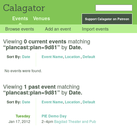
Calagator
Events
Venues
Support Calagator on Patreon
Browse events
Add an event
Import events
Viewing
matching
0 current events
by
“plancast:plan=9d81”
Date.
Sort By:
Date
Event Name
,
Location
,
Default
No events were found.
Viewing
matching
1 past event
by
“plancast:plan=9d81”
Date.
Sort By:
Date
Event Name
,
Location
,
Default
Tuesday
PIE Demo Day
Jan 17, 2012
2
–
4pm
Bagdad Theater and Pub