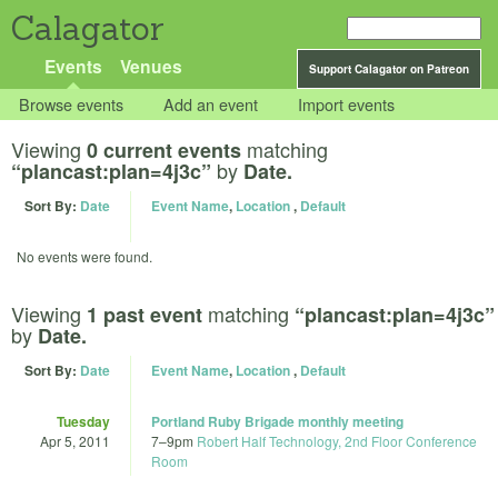
Calagator
Events
Venues
Support Calagator on Patreon
Browse events
Add an event
Import events
Viewing
matching
0 current events
by
“plancast:plan=4j3c”
Date.
Sort By:
Date
Event Name
,
Location
,
Default
No events were found.
Viewing
matching
1 past event
“plancast:plan=4j3c”
by
Date.
Sort By:
Date
Event Name
,
Location
,
Default
Tuesday
Portland Ruby Brigade monthly meeting
Apr 5, 2011
7
–
9pm
Robert Half Technology, 2nd Floor Conference
Room