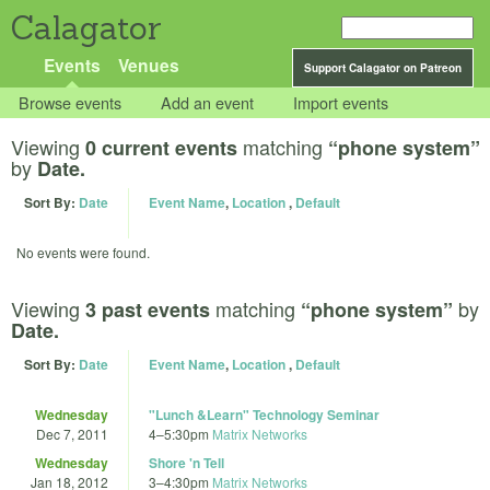
Calagator
Events
Venues
Support Calagator on Patreon
Browse events
Add an event
Import events
Viewing
matching
0 current events
“phone system”
by
Date.
Sort By:
Date
Event Name
,
Location
,
Default
No events were found.
Viewing
matching
by
3 past events
“phone system”
Date.
Sort By:
Date
Event Name
,
Location
,
Default
Wednesday
"Lunch &Learn" Technology Seminar
Dec 7, 2011
4
–
5:30pm
Matrix Networks
Wednesday
Shore 'n Tell
Jan 18, 2012
3
–
4:30pm
Matrix Networks