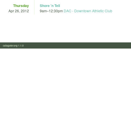
Thursday
Shore 'n Tell
Apr 26, 2012
9am
–
12:30pm
DAC - Downtown Athletic Club
calagator.org 1.1.0