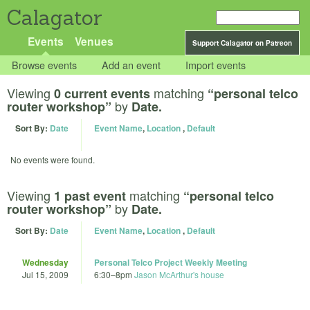
Calagator
Events
Venues
Support Calagator on Patreon
Browse events
Add an event
Import events
Viewing
matching
0 current events
“personal telco
by
router workshop”
Date.
Sort By:
Date
Event Name
,
Location
,
Default
No events were found.
Viewing
matching
1 past event
“personal telco
by
router workshop”
Date.
Sort By:
Date
Event Name
,
Location
,
Default
Wednesday
Personal Telco Project Weekly Meeting
Jul 15, 2009
6:30
–
8pm
Jason McArthur's house