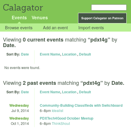
Calagator
Events
Venues
Support Calagator on Patreon
Browse events
Add an event
Import events
Viewing
matching
by
0 current events
“pdxt4g”
Date.
Sort By:
Date
Event Name
,
Location
,
Default
No events were found.
Viewing
matching
by
2 past events
“pdxt4g”
Date.
Sort By:
Date
Event Name
,
Location
,
Default
Wednesday
Community-Building Classifieds with Switchboard
Jul 9, 2014
6
–
8pm
Idealist
Wednesday
PDXTech4Good October Meetup
Oct 1, 2014
6
–
8pm
ThinkShout