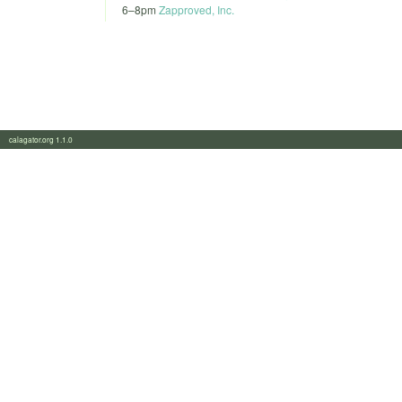
6
–
8pm
Zapproved, Inc.
calagator.org 1.1.0