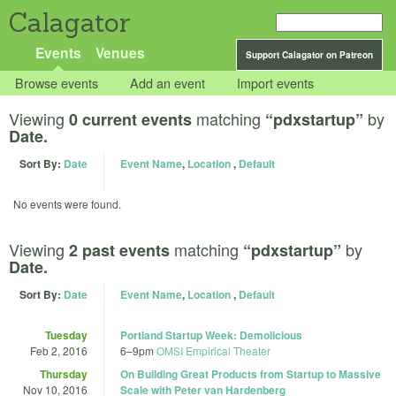
Calagator
Events
Venues
Support Calagator on Patreon
Browse events
Add an event
Import events
Viewing
matching
by
0 current events
“pdxstartup”
Date.
Sort By:
Date
Event Name
,
Location
,
Default
No events were found.
Viewing
matching
by
2 past events
“pdxstartup”
Date.
Sort By:
Date
Event Name
,
Location
,
Default
Tuesday
Portland Startup Week: Demolicious
Feb 2, 2016
6
–
9pm
OMSI Empirical Theater
Thursday
On Building Great Products from Startup to Massive
Nov 10, 2016
Scale with Peter van Hardenberg