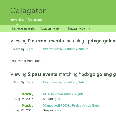
Calagator
Events
Venues
Browse events
Add an event
Import events
Viewing
matching
0 current events
“pdxgo golan
Sort By:
Date
Event Name
,
Location
,
Default
No events were found.
Viewing
matching
2 past events
“pdxgo golang g
Sort By:
Date
Event Name
,
Location
,
Default
Monday
PDXGo Project/Hack Night!
Aug 24, 2015
6
–
9pm
Lytics
Monday
[Cancelled] PDXGo Project/Hack Night
Sep 28, 2015
6
–
9pm
Lytics