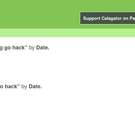
Support Calagator on Pa
by
g go hack”
Date.
by
o hack”
Date.