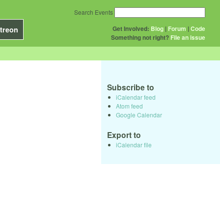
Search Events
Get Involved:
Blog
|
Forum
|
Code
treon
Something not right?
File an issue
Subscribe to
iCalendar feed
Atom feed
Google Calendar
Export to
iCalendar file