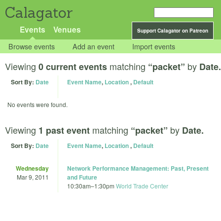
Calagator
Events
Venues
Support Calagator on Patreon
Browse events
Add an event
Import events
Viewing
matching
by
0 current events
“packet”
Date.
Sort By:
Date
Event Name
,
Location
,
Default
No events were found.
Viewing
matching
by
1 past event
“packet”
Date.
Sort By:
Date
Event Name
,
Location
,
Default
Wednesday
Network Performance Management: Past, Present
Mar 9, 2011
and Future
10:30am
–
1:30pm
World Trade Center