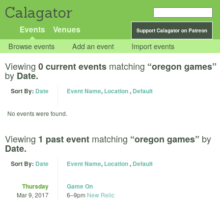
Calagator
Events
Venues
Support Calagator on Patreon
Browse events
Add an event
Import events
Viewing
matching
0 current events
“oregon games”
by
Date.
Sort By:
Date
Event Name
,
Location
,
Default
No events were found.
Viewing
matching
by
1 past event
“oregon games”
Date.
Sort By:
Date
Event Name
,
Location
,
Default
Thursday
Game On
Mar 9, 2017
6
–
9pm
New Relic