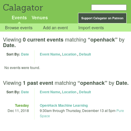
Calagator
Events
Venues
Support Calagator on Patreon
Browse events
Add an event
Import events
Viewing
matching
by
0 current events
“openhack”
Date.
Sort By:
Date
Event Name
,
Location
,
Default
No events were found.
Viewing
matching
by
1 past event
“openhack”
Date.
Sort By:
Date
Event Name
,
Location
,
Default
Tuesday
OpenHack Machine Learning
Dec 11, 2018
9:30am
through
Thursday, December 13 at 5pm
Pure
Space