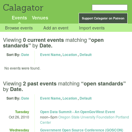
Calagator
Events
Venues
Support Calagator on Patreon
Browse events
Add an event
Import events
Viewing
matching
0 current events
“open
by
standards”
Date.
Sort By:
Date
Event Name
,
Location
,
Default
No events were found.
Viewing
matching
2 past events
“open standards”
by
Date.
Sort By:
Date
Event Name
,
Location
,
Default
Tuesday
Open Data Summit - An OpenGovWest Event
Oct 26, 2010
noon
–
5pm
Oregon State Unversity Foundation Portland
Center
Wednesday
Government Open Source Conference (GOSCON)