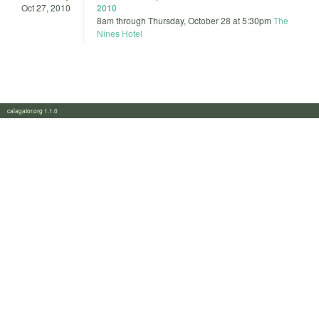
Oct 27, 2010
2010
8am
through
Thursday, October 28 at 5:30pm
The
Nines Hotel
calagator.org 1.1.0