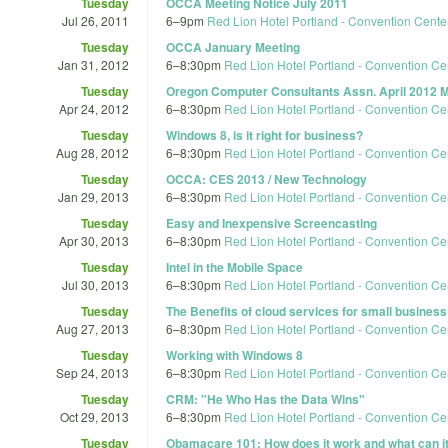
Tuesday
OCCA Meeting Notice July 2011
Jul 26, 2011
6
–
9pm
Red Lion Hotel Portland - Convention Cente
Tuesday
OCCA January Meeting
Jan 31, 2012
6
–
8:30pm
Red Lion Hotel Portland - Convention Ce
Tuesday
Oregon Computer Consultants Assn. April 2012 
Apr 24, 2012
6
–
8:30pm
Red Lion Hotel Portland - Convention Ce
Tuesday
Windows 8, is it right for business?
Aug 28, 2012
6
–
8:30pm
Red Lion Hotel Portland - Convention Ce
Tuesday
OCCA: CES 2013 / New Technology
Jan 29, 2013
6
–
8:30pm
Red Lion Hotel Portland - Convention Ce
Tuesday
Easy and Inexpensive Screencasting
Apr 30, 2013
6
–
8:30pm
Red Lion Hotel Portland - Convention Ce
Tuesday
Intel in the Mobile Space
Jul 30, 2013
6
–
8:30pm
Red Lion Hotel Portland - Convention Ce
Tuesday
The Benefits of cloud services for small busines
Aug 27, 2013
6
–
8:30pm
Red Lion Hotel Portland - Convention Ce
Tuesday
Working with Windows 8
Sep 24, 2013
6
–
8:30pm
Red Lion Hotel Portland - Convention Ce
Tuesday
CRM: "He Who Has the Data Wins"
Oct 29, 2013
6
–
8:30pm
Red Lion Hotel Portland - Convention Ce
Tuesday
Obamacare 101: How does it work and what can it