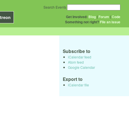
Search Events
Get Involved:
Blog
|
Forum
|
Code
treon
Something not right?
File an issue
Subscribe to
iCalendar feed
Atom feed
Google Calendar
Export to
iCalendar file