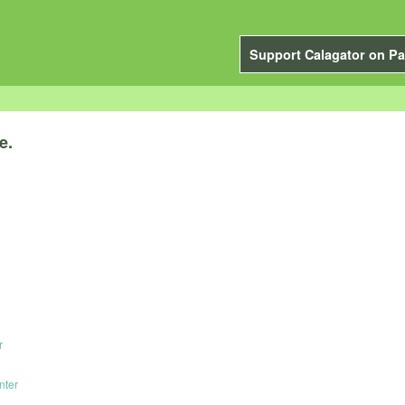
Support Calagator on Pa
e.
r
nter