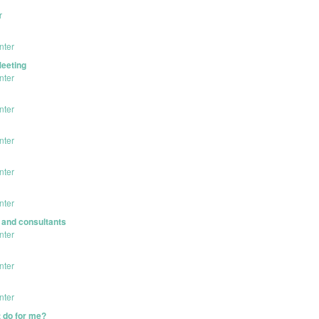
r
nter
Meeting
nter
nter
nter
nter
nter
s and consultants
nter
nter
nter
 do for me?