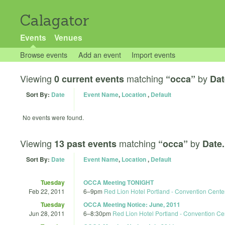
Calagator
Events
Venues
Browse events
Add an event
Import events
Viewing
matching
by
0 current events
“occa”
Dat
Sort By:
Date
Event Name
,
Location
,
Default
No events were found.
Viewing
matching
by
13 past events
“occa”
Date.
Sort By:
Date
Event Name
,
Location
,
Default
Tuesday
OCCA Meeting TONIGHT
Feb 22, 2011
6
–
9pm
Red Lion Hotel Portland - Convention Cente
Tuesday
OCCA Meeting Notice: June, 2011
Jun 28, 2011
6
–
8:30pm
Red Lion Hotel Portland - Convention Ce