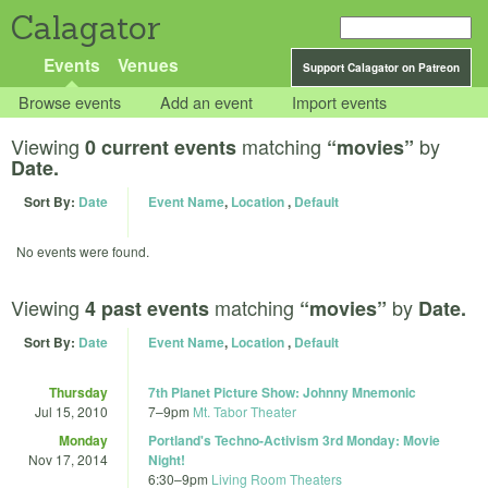
Calagator
Events
Venues
Support Calagator on Patreon
Browse events
Add an event
Import events
Viewing
matching
by
0 current events
“movies”
Date.
Sort By:
Date
Event Name
,
Location
,
Default
No events were found.
Viewing
matching
by
4 past events
“movies”
Date.
Sort By:
Date
Event Name
,
Location
,
Default
Thursday
7th Planet Picture Show: Johnny Mnemonic
Jul 15, 2010
7
–
9pm
Mt. Tabor Theater
Monday
Portland's Techno-Activism 3rd Monday: Movie
Nov 17, 2014
Night!
6:30
–
9pm
Living Room Theaters