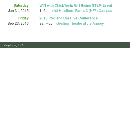
Saturday
WIN with ChickTech: Girl Rising STEM Event
Jan 31, 2015
1
–
5pm
Intel Hawthorn Farms 3 (HF3) Campus
Friday
2016 Portland Creative Conference
Sep 23, 2016
8am
–
5pm
Gerding Theater at the Armory
calagator.org 1.1.0