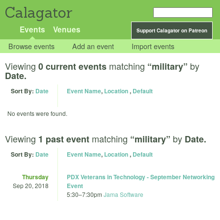
Calagator
Events
Venues
Support Calagator on Patreon
Browse events
Add an event
Import events
Viewing
matching
by
0 current events
“military”
Date.
Sort By:
Date
Event Name
,
Location
,
Default
No events were found.
Viewing
matching
by
1 past event
“military”
Date.
Sort By:
Date
Event Name
,
Location
,
Default
Thursday
PDX Veterans in Technology - September Networking
Sep 20, 2018
Event
5:30
–
7:30pm
Jama Software