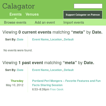
Calagator
Events
Venues
Support Calagator on Patreon
Browse events
Add an event
Import events
Viewing
matching
by
0 current events
“meta”
Date.
Sort By:
Date
Event Name
,
Location
,
Default
No events were found.
Viewing
matching
by
1 past event
“meta”
Date.
Sort By:
Date
Event Name
,
Location
,
Default
Thursday
Portland Perl Mongers – Favorite Features and Fun
May 10, 2012
Facts Sharing Session
6:53
–
8:39pm
Free Geek