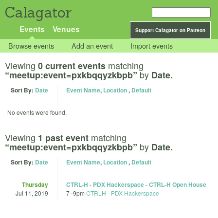
Calagator
Events
Venues
Support Calagator on Patreon
Browse events
Add an event
Import events
Viewing
matching
0 current events
by
“meetup:event=pxkbqqyzkbpb”
Date.
Sort By:
Date
Event Name
,
Location
,
Default
No events were found.
Viewing
matching
1 past event
by
“meetup:event=pxkbqqyzkbpb”
Date.
Sort By:
Date
Event Name
,
Location
,
Default
Thursday
CTRL-H - PDX Hackerspace - CTRL-H Open House
Jul 11, 2019
7
–
9pm
CTRLH - PDX Hackerspace