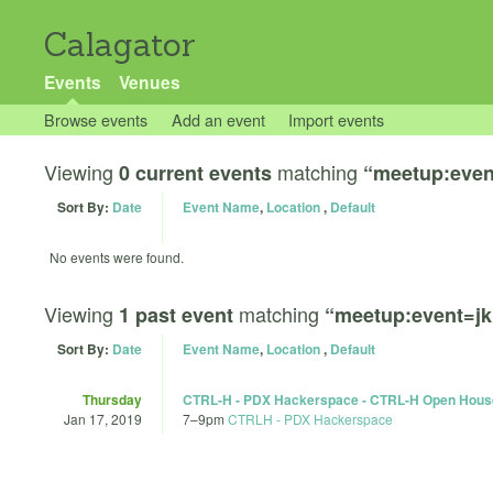
Calagator
Events
Venues
Browse events
Add an event
Import events
Viewing
matching
0 current events
“meetup:even
Sort By:
Date
Event Name
,
Location
,
Default
No events were found.
Viewing
matching
1 past event
“meetup:event=j
Sort By:
Date
Event Name
,
Location
,
Default
Thursday
CTRL-H - PDX Hackerspace - CTRL-H Open Hous
Jan 17, 2019
7
–
9pm
CTRLH - PDX Hackerspace