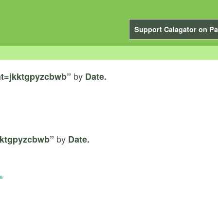
Support Calagator on Pa
by
t=jkktgpyzcbwb”
Date.
by
kktgpyzcbwb”
Date.
e