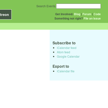
Search Events
Get Involved:
Blog
|
Forum
|
Code
treon
Something not right?
File an issue
Subscribe to
iCalendar feed
Atom feed
Google Calendar
Export to
iCalendar file