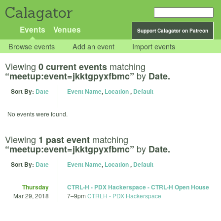
Calagator
Events
Venues
Support Calagator on Patreon
Browse events
Add an event
Import events
Viewing
matching
0 current events
by
“meetup:event=jkktgpyxfbmc”
Date.
Sort By:
Date
Event Name
,
Location
,
Default
No events were found.
Viewing
matching
1 past event
by
“meetup:event=jkktgpyxfbmc”
Date.
Sort By:
Date
Event Name
,
Location
,
Default
Thursday
CTRL-H - PDX Hackerspace - CTRL-H Open House
Mar 29, 2018
7
–
9pm
CTRLH - PDX Hackerspace