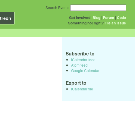
Search Events
Get Involved:
Blog
|
Forum
|
Code
treon
Something not right?
File an issue
Subscribe to
iCalendar feed
Atom feed
Google Calendar
Export to
iCalendar file