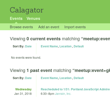
Calagator
Events
Venues
Browse events
Add an event
Import events
Viewing
matching
0 current events
“meetup:eve
Sort By:
Date
Event Name
,
Location
,
Default
No events were found.
Viewing
matching
1 past event
“meetup:event=g
Sort By:
Date
Event Name
,
Location
,
Default
Wednesday
Rescheduled to 1/31: Portland JavaScript Admire
Jan 31, 2018
6:30
–
8pm
Janrain, Inc.