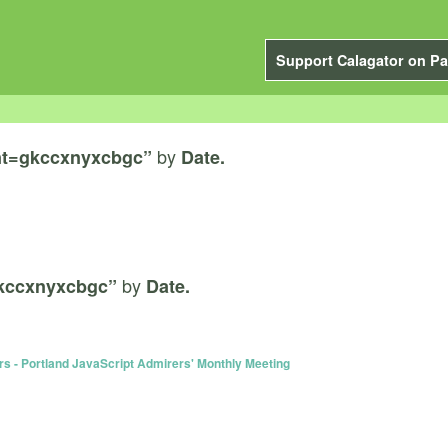
Support Calagator on Pa
by
nt=gkccxnyxcbgc”
Date.
by
kccxnyxcbgc”
Date.
rs - Portland JavaScript Admirers' Monthly Meeting