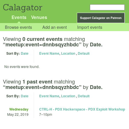
Calagator
Events
Venues
Support Calagator on Patreon
Browse events
Add an event
Import events
Viewing
matching
0 current events
by
“meetup:event=dnnbsqyzhbdc”
Date.
Sort By:
Date
Event Name
,
Location
,
Default
No events were found.
Viewing
matching
1 past event
by
“meetup:event=dnnbsqyzhbdc”
Date.
Sort By:
Date
Event Name
,
Location
,
Default
Wednesday
CTRL-H - PDX Hackerspace - PDX Exploit Workshop
May 22, 2019
7
–
10pm